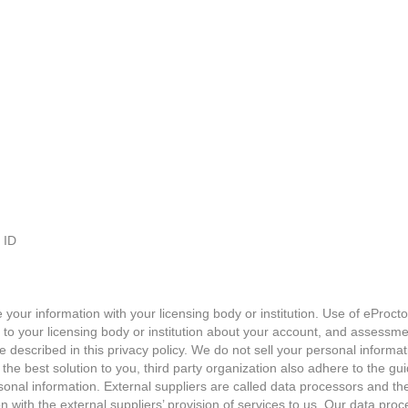
 ID
our information with your licensing body or institution. Use of eProctor
 to your licensing body or institution about your account, and assessme
re described in this privacy policy. We do not sell your personal informati
he best solution to you, third party organization also adhere to the guide
onal information. External suppliers are called data processors and the
 with the external suppliers’ provision of services to us. Our data pro