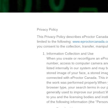
Privacy Policy
This Privacy Policy describes eProctor Canada’
limited to the following:
www.eproctorcanada.
you consent to the collection, transfer, manipul
Information Collection and Use
When you create or reconfigure an ePro
number, access to computer camera and 
listed internally in our system and may 
stored image of your face, a stored imag
connected with eProctor Canada. This inf
the work was performed properly.When yo
browser type, your search terms in our 
generally used to improve our product.W
to you and the licensing bodies and inst
of the following information (the “Person