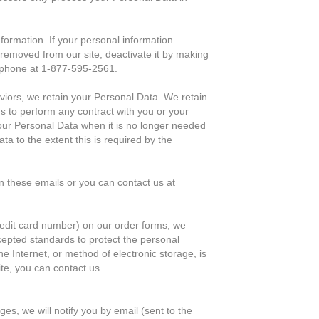
formation. If your personal information
 removed from our site, deactivate it by making
ephone at 1-877-595-2561.
aviors, we retain your Personal Data. We retain
us to perform any contract with you or your
your Personal Data when it is no longer needed
ta to the extent this is required by the
n these emails or you can contact us at
credit card number) on our order forms, we
cepted standards to protect the personal
e Internet, or method of electronic storage, is
te, you can contact us
es, we will notify you by email (sent to the