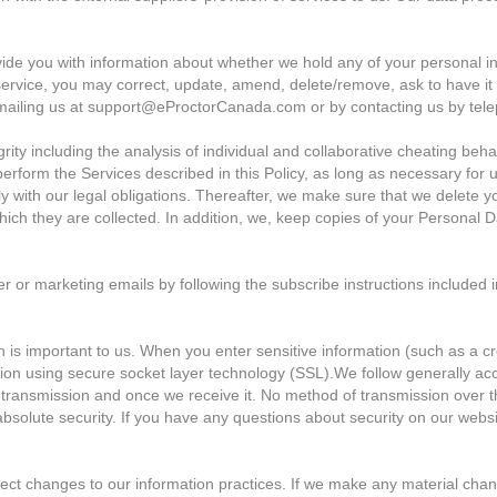
ide you with information about whether we hold any of your personal in
service, you may correct, update, amend, delete/remove, ask to have it
emailing us at support@eProctorCanada.com or by contacting us by tel
rity including the analysis of individual and collaborative cheating beh
perform the Services described in this Policy, as long as necessary for 
ly with our legal obligations. Thereafter, we make sure that we delete 
ich they are collected. In addition, we, keep copies of your Personal Da
 or marketing emails by following the subscribe instructions included i
n is important to us. When you enter sensitive information (such as a 
tion using secure socket layer technology (SSL).We follow generally ac
 transmission and once we receive it. No method of transmission over th
solute security. If you have any questions about security on our websi
lect changes to our information practices. If we make any material chang