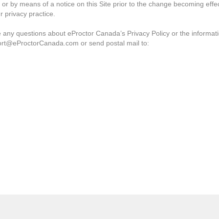
 or by means of a notice on this Site prior to the change becoming effe
r privacy practice.
ve any questions about eProctor Canada’s Privacy Policy or the informat
ort@eProctorCanada.com or send postal mail to: