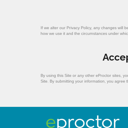
If we alter our Privacy Policy, any changes will 
how we use it and the circumstances under whic
Accep
By using this Site or any other eProctor sites, 
Site. By submitting your information, you agree th