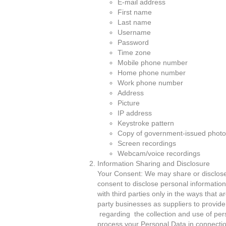
E-mail address
First name
Last name
Username
Password
Time zone
Mobile phone number
Home phone number
Work phone number
Address
Picture
IP address
Keystroke pattern
Copy of government-issued photo
Screen recordings
Webcam/voice recordings
Information Sharing and Disclosure
Your Consent: We may share or disclose y
consent to disclose personal information
with third parties only in the ways that a
party businesses as suppliers to provide t
regarding the collection and use of pers
process your Personal Data in connection