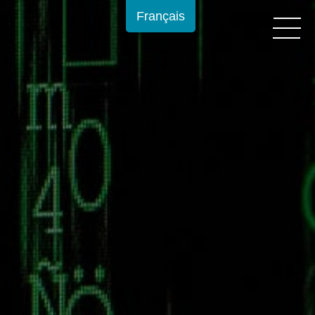
Français