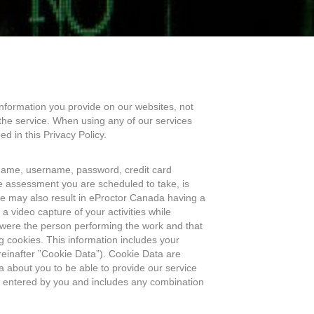
information you provide on our websites, not
the service. When using any of our services
d in this Privacy Policy.
name, username, password, credit card
 assessment you are scheduled to take, is
vice may also result in eProctor Canada having a
 video capture of your activities while
ou were the person performing the work and that
 cookies. This information includes your
reinafter ”Cookie Data”). Cookie Data are
 about you to be able to provide our service
nd entered by you and includes any combination