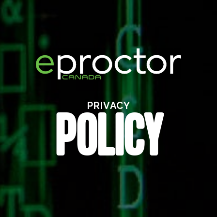
PRIVACY
POLICY