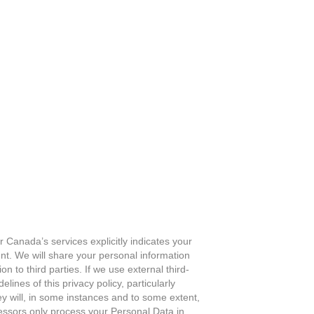
 Canada’s services explicitly indicates your
nt. We will share your personal information
on to third parties. If we use external third-
lines of this privacy policy, particularly
y will, in some instances and to some extent,
cessors only process your Personal Data in