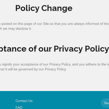
Policy Change
be posted on this page of our Site so that you are always informed of th
h we may disclose it.
tance of our Privacy Polic
you signify your acceptance of our Privacy Policy, and you adhere to the
at it will be governed by our Privacy Policy.
Contact Us
FAQ