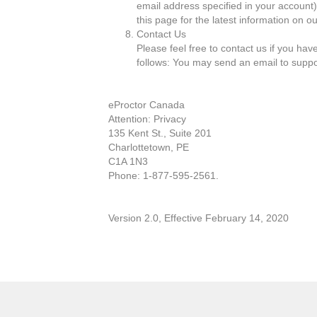
email address specified in your account)
this page for the latest information on ou
Contact Us
Please feel free to contact us if you ha
follows: You may send an email to supp
eProctor Canada
Attention: Privacy
135 Kent St., Suite 201
Charlottetown, PE
C1A 1N3
Phone: 1-877-595-2561.
Version 2.0, Effective February 14, 2020