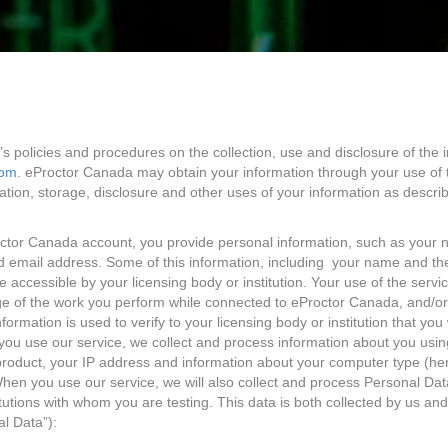
s policies and procedures on the collection, use and disclosure of the 
com
. eProctor Canada may obtain your information through your use of 
ation, storage, disclosure and other uses of your information as describe
ctor Canada account, you provide personal information, such as your 
email address. Some of this information, including your name and the
be accessible by your licensing body or institution. Your use of the ser
e of the work you perform while connected to eProctor Canada, and/or a
ormation is used to verify to your licensing body or institution that y
u use our service, we collect and process information about you using
product, your IP address and information about your computer type (he
hen you use our service, we will also collect and process Personal Data
itutions with whom you are testing. This data is both collected by us a
al Data”):