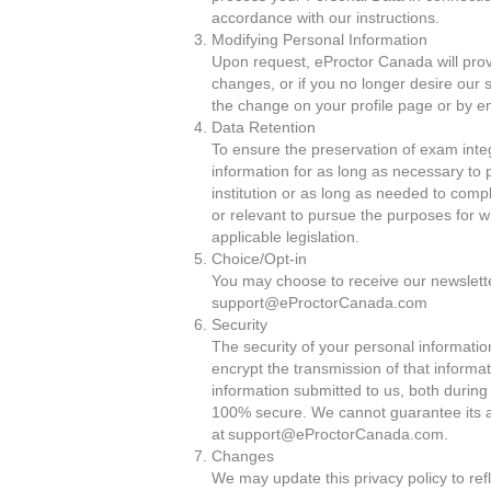
accordance with our instructions.
Modifying Personal Information
Upon request, eProctor Canada will prov
changes, or if you no longer desire our 
the change on your profile page or by 
Data Retention
To ensure the preservation of exam integ
information for as long as necessary to 
institution or as long as needed to comp
or relevant to pursue the purposes for wh
applicable legislation.
Choice/Opt-in
You may choose to receive our newsletter
support@eProctorCanada.com
Security
The security of your personal informatio
encrypt the transmission of that informa
information submitted to us, both during
100% secure. We cannot guarantee its ab
at support@eProctorCanada.com.
Changes
We may update this privacy policy to ref