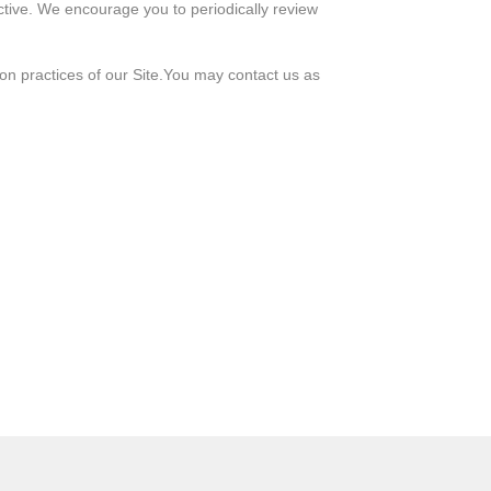
ctive. We encourage you to periodically review
ion practices of our Site.You may contact us as