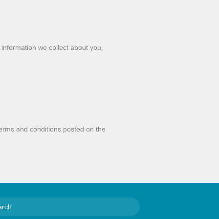
e information we collect about you,
y
 terms and conditions posted on the
S